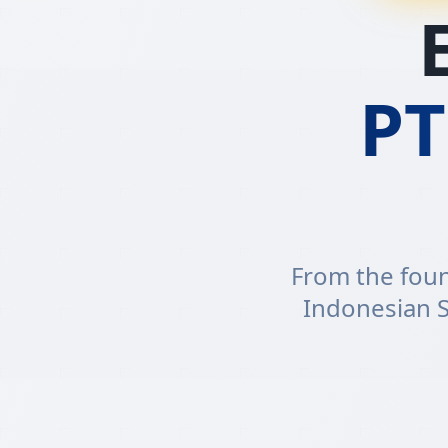
P
From the foun
Indonesian S