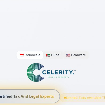
🇮🇩 Indonesia
🇦🇪 Dubai
🇺🇸 Delaware
ertified Tax And Legal Experts
Limited Slots Available 