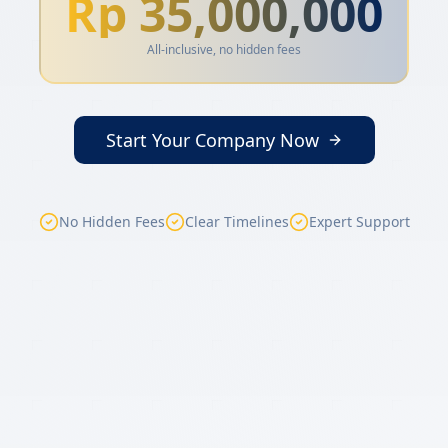
Rp 35,000,000
All-inclusive, no hidden fees
Start Your Company Now
No Hidden Fees
Clear Timelines
Expert Support