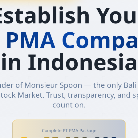
Establish You
T PMA Compa
in Indonesia
der of Monsieur Spoon — the only Bali
tock Market. Trust, transparency, and 
count on.
Complete PT PMA Package