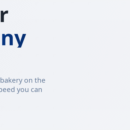
r
ny
 bakery on the
speed you can