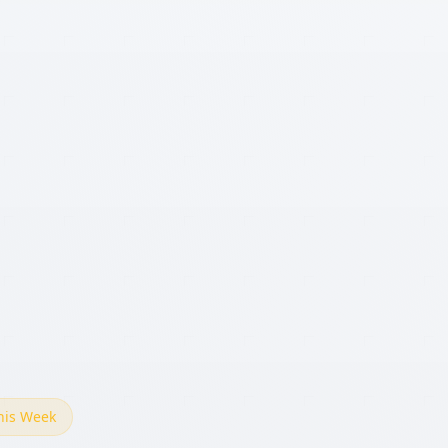
This Week